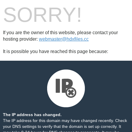
SORRY!
If you are the owner of this website, please contact your
hosting provider:
webmaster@hdxfiles.cc
It is possible you have reached this page because:
The IP address has changed.
The IP address for this domain may have changed recently. Check
your DNS settings to verify that the domain is set up correctly. It