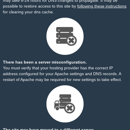
may take 8-24 hours for DNS changes to propagate. It may be
possible to restore access to this site by
following these instructions
for clearing your dns cache.
There has been a server misconfiguration.
You must verify that your hosting provider has the correct IP
address configured for your Apache settings and DNS records. A
restart of Apache may be required for new settings to take effect.
The site may have moved to a different server.